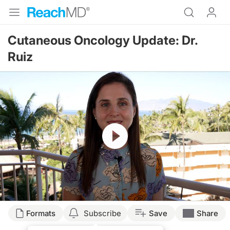
Cutaneous Oncology Update: Dr.
Ruiz
Resume
Transcript
Formats
Subscribe
Save
Share
Emily Ruiz, MD: