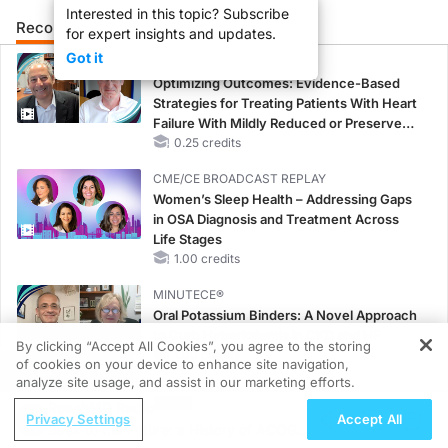
Interested in this topic? Subscribe
Recommended
Details
for expert insights and updates.
Got it
CME/CE
Optimizing Outcomes: Evidence-Based
Strategies for Treating Patients With Heart
Failure With Mildly Reduced or Preserved
Left Ventricular Ejection Fraction
0.25 credits
CME/CE BROADCAST REPLAY
Women’s Sleep Health – Addressing Gaps
in OSA Diagnosis and Treatment Across
Life Stages
1.00 credits
MINUTECE®
Oral Potassium Binders: A Novel Approach
to Curb Hyperkalemia in CKD and HF
By clicking “Accept All Cookies”, you agree to the storing
1.00 credits
of cookies on your device to enhance site navigation,
REGISTER
analyze site usage, and assist in our marketing efforts.
MINUTECE®
ReachMD Radio
Case-Based Application: Optimizing
Privacy Settings
Accept All
Back to the Future: a History of ACOG in
RAASi/MRA Therapy with Potassium