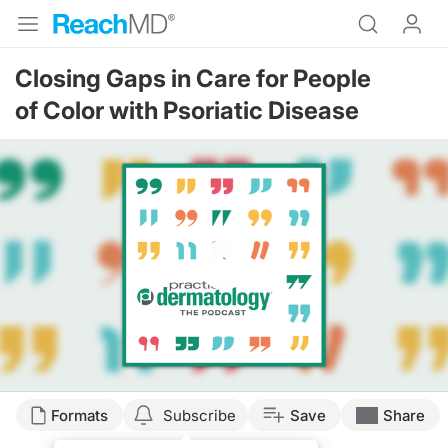
Closing Gaps in Care for People
of Color with Psoriatic Disease
Resume
Formats
Subscribe
Save
Share