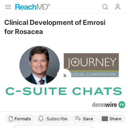
Clinical Development of Emrosi
for Rosacea
Resume
Formats
Subscribe
Save
Share