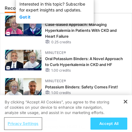
Interested in this topic? Subscribe
Recommended
Details
for expert insights and updates.
Got it
CME/CE
Case-Based Approach: Managing
Hyperkalemia in Patients With CKD and
Heart Failure
0.25 credits
MINUTECE®
Oral Potassium Binders: A Novel Approach
to Curb Hyperkalemia in CKD and HF
1.00 credits
MINUTECE®
Potassium Binders: Safety Comes First!
1.00 credits
By clicking “Accept All Cookies”, you agree to the storing
MINUTECE®
of cookies on your device to enhance site navigation,
REGISTER
Case-Based Application: Optimizing
analyze site usage, and assist in our marketing efforts.
RAASi/MRA Therapy with Potassium
ReachMD Radio
Privacy Settings
Accept All
Binders
Chairperson’s Perspective: HER2 in
1.00 credits