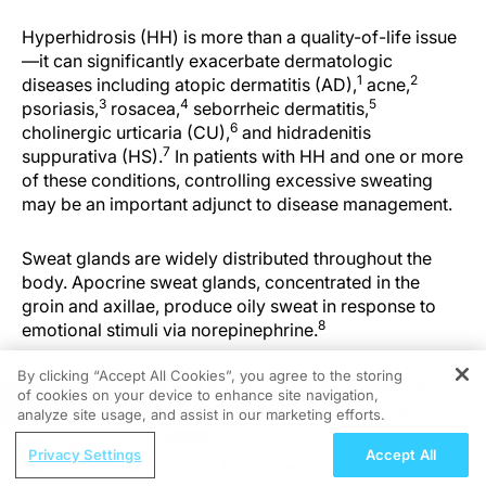
Hyperhidrosis (HH) is more than a quality-of-life issue
—it can significantly exacerbate dermatologic
1
2
diseases including atopic dermatitis (AD),
acne,
3
4
5
psoriasis,
rosacea,
seborrheic dermatitis,
6
cholinergic urticaria (CU),
and hidradenitis
7
suppurativa (HS).
In patients with HH and one or more
of these conditions, controlling excessive sweating
may be an important adjunct to disease management.
Sweat glands are widely distributed throughout the
body. Apocrine sweat glands, concentrated in the
groin and axillae, produce oily sweat in response to
8
emotional stimuli via norepinephrine.
By clicking “Accept All Cookies”, you agree to the storing
Eccrine glands serve a primarily thermoregulatory
of cookies on your device to enhance site navigation,
REGISTER
function and receive sympathetic innervation via
analyze site usage, and assist in our marketing efforts.
8
cholinergic fibers.
Cholinergic stimulation of
ReachMD Radio
muscarinic receptors, particularly M3, induces
Privacy Settings
Accept All
Improving Quality Care Across the
sweating. In primary hyperhidrosis (PH), it is