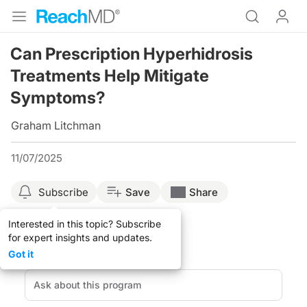
Can Prescription Hyperhidrosis
Treatments Help Mitigate
Symptoms?
Graham Litchman
11/07/2025
Subscribe
Save
Share
Interested in this topic? Subscribe
for expert insights and updates.
Got it