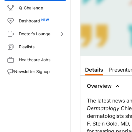
Q-Challenge
Dashboard
Doctor’s Lounge
Playlists
Healthcare Jobs
Transcript
Details
Presente
Newsletter Signup
Ranna Jaraha:
Welcome to the Practical Derma
Overview
In a news release, Dr. George Y
The latest news a
A new study shows that Johnson
Dermatology
Chief
This week, Practical Dermatolo
dermatologists sho
F. Stein Gold, MD
Dr. Hadas Skupsky:
When we still have ambiguity de
for treating psoria