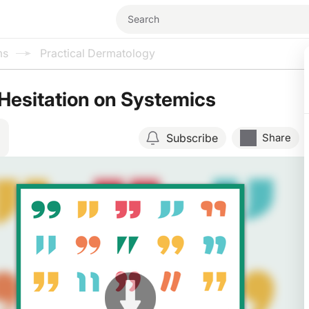
ms
Practical Dermatology
 Hesitation on Systemics
Subscribe
Share
Resume