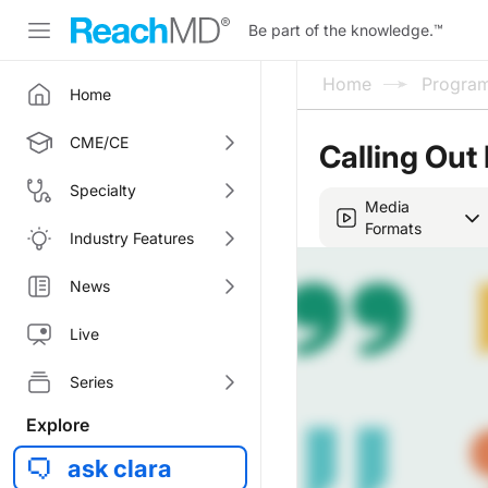
Be part of the knowledge.
™
Home
Progra
Home
CME/CE
Calling Out
Specialty
Media
Formats
Industry Features
News
Live
Series
Explore
ask clara