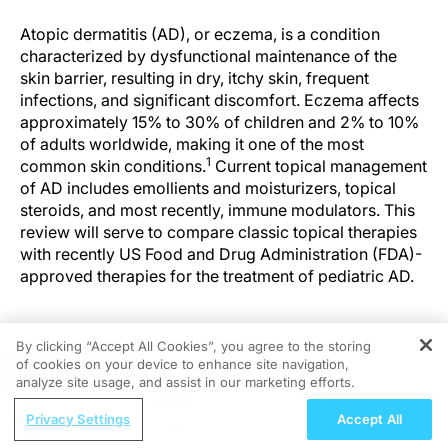
Atopic dermatitis (AD), or eczema, is a condition
characterized by dysfunctional maintenance of the
skin barrier, resulting in dry, itchy skin, frequent
infections, and significant discomfort. Eczema affects
approximately 15% to 30% of children and 2% to 10%
of adults worldwide, making it one of the most
1
common skin conditions.
Current topical management
of AD includes emollients and moisturizers, topical
steroids, and most recently, immune modulators. This
review will serve to compare classic topical therapies
with recently US Food and Drug Administration (FDA)-
approved therapies for the treatment of pediatric AD.
By clicking “Accept All Cookies”, you agree to the storing
Moisturizers
of cookies on your device to enhance site navigation,
REGISTER
analyze site usage, and assist in our marketing efforts.
While new prescription treatments for AD have
ReachMD Radio
Privacy Settings
Accept All
become available over the last 5 years, topical
Rethinking Risk of Bilateral