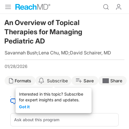
An Overview of Topical
Therapies for Managing
Pediatric AD
Savannah Bush
;
Lena Chu, MD
;
David Schairer, MD
01/28/2026
Formats
Subscribe
Save
Share
Interested in this topic? Subscribe
for expert insights and updates.
Got it