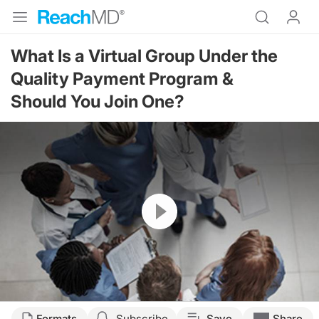
What Is a Virtual Group Under the
Quality Payment Program &
Should You Join One?
Resume
Transcript
Formats
Subscribe
Save
Share