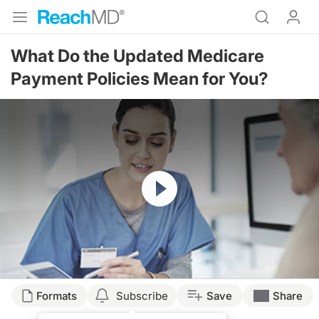
What Do the Updated Medicare
Payment Policies Mean for You?
Resume
Transcript
Formats
Subscribe
Save
Share
Announcer: