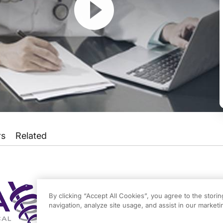
rs
Related
 for Medicare and Medicaid Services are providing physicians with a smoother tr
Payment System on ReachMD, and I’m Dr. Matt Birnholz. Joining me today to talk 
By clicking “Accept All Cookies”, you agree to the stori
navigation, analyze site usage, and assist in our marketin