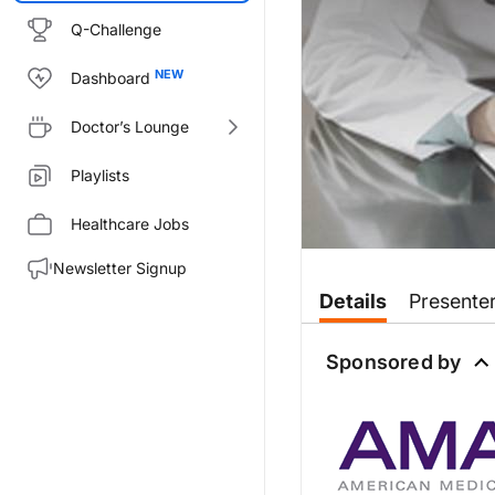
Q-Challenge
Dashboard
Doctor’s Lounge
Playlists
Healthcare Jobs
Newsletter Signup
Transcript
Details
Presente
Dr. Birnholz:
Sponsored by
New rules issued by the Centers
This is Inside Medicare’s New 
Welcome to you both.
Dr. Sobel: