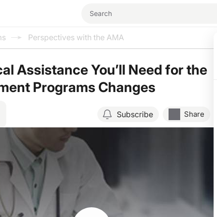
ms
Perspectives with the AMA
al Assistance You’ll Need for the
yment Programs Changes
Subscribe
Share
Resume