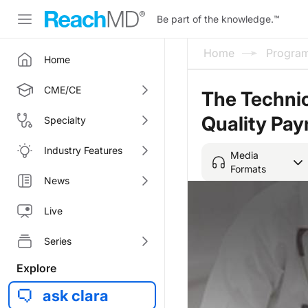
Be part of the knowledge.
™
Home
Progra
Home
CME/CE
The Technic
Quality Pa
Specialty
Industry Features
Media
Formats
News
Live
Series
Explore
ask clara