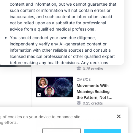
CKD and HF
MINUTECE®
Hepatic
Encephalopathy:
More Common
Than You Think
1.00 credits
CME/CE
Earlier Action,
Lasting Impact:
Closing the LDL-C
Gap in Patients
0.25 credits
Without a Prior
CME/CE
MACE
Movements With
Meaning: Reading
the Pattern, Not the
ansition to the Quality Payment Program, or QPP. One critical part of this supp
Label
0.25 credits
about these technical assistance programs are Dr. Edward Sobel and Temaka Will
CME/CE
ng of cookies on your device to enhance site
Mechanism to
g efforts.
Match: Choosing
the Right VMAT2