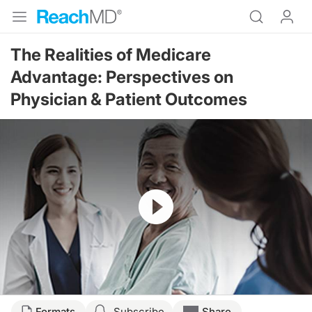
The Realities of Medicare
Advantage: Perspectives on
Physician & Patient Outcomes
Resume
Transcript
Formats
Subscribe
Share