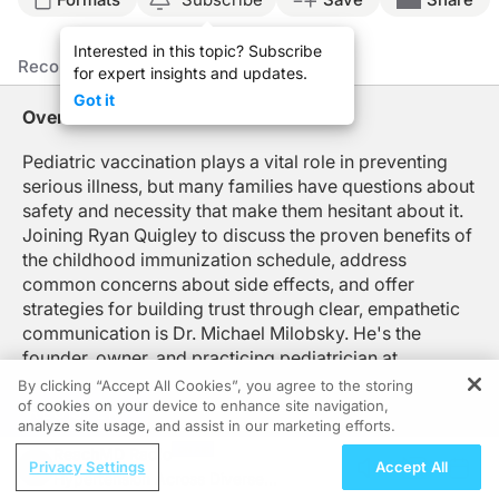
Announcer:
Interested in this topic? Subscribe
You’re listening to
On the Frontlines of Pediatric Vaccines
on ReachMD. Here’s yo
Recommended
Details
Presenters
for expert insights and updates.
Mr. Quigley:
Got it
Welcome to
On the Frontlines of Pediatric Vaccines
on ReachMD. I'm Ryan Quigley
Overview
Dr. Milobsky, thanks so much for being here today.
Pediatric vaccination plays a vital role in preventing
serious illness, but many families have questions about
Dr. Milobsky:
Thanks for having me.
safety and necessity that make them hesitant about it.
Joining Ryan Quigley to discuss the proven benefits of
Mr. Quigley:
the childhood immunization schedule, address
Absolutely. So, Dr. Milobsky, let's start with some big picture here. How do you 
common concerns about side effects, and offer
Dr. Milobsky:
strategies for building trust through clear, empathetic
I find it helpful to frame the discussion starting with statistics. So, as you kn
communication is Dr. Michael Milobsky. He's the
founder, owner, and practicing pediatrician at
And when we think about diseases that we used to worry about—things like diph
Pediatrics at the Meadows in Castle Rock, Colorado,
By clicking “Accept All Cookies”, you agree to the storing
So grounding the conversation in facts helps me reinforce that following the pe
as well as a large concierge practice called Chicken
of cookies on your device to enhance site navigation,
REGISTER
analyze site usage, and assist in our marketing efforts.
Soup.
Mr. Quigley:
ReachMD Radio
Now, when families bring questions or concerns to you about vaccine safety, what
Privacy Settings
Accept All
Hypertension Across Diverse