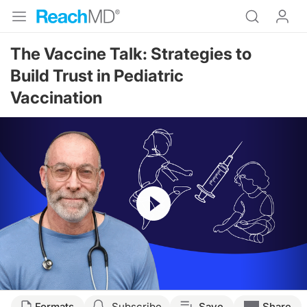
The Vaccine Talk: Strategies to
Build Trust in Pediatric
Vaccination
Resume
Transcript
Formats
Subscribe
Save
Share