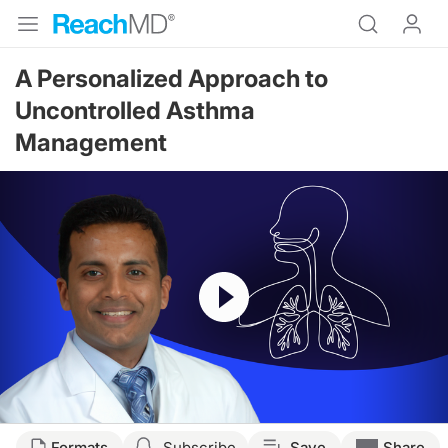
A Personalized Approach to
Uncontrolled Asthma
Management
Resume
Transcript
Formats
Subscribe
Save
Share