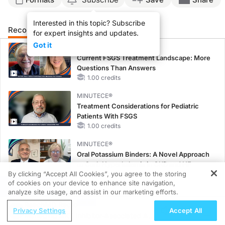
Interested in this topic? Subscribe
Recommended
Details
Presenters
for expert insights and updates.
Got it
MINUTECE®
Current FSGS Treatment Landscape: More
Questions Than Answers
1.00 credits
MINUTECE®
Treatment Considerations for Pediatric
Patients With FSGS
1.00 credits
MINUTECE®
Oral Potassium Binders: A Novel Approach
to Curb Hyperkalemia in CKD and HF
By clicking “Accept All Cookies”, you agree to the storing
1.00 credits
of cookies on your device to enhance site navigation,
REGISTER
analyze site usage, and assist in our marketing efforts.
MINUTECE®
Potassium Binders: Safety Comes First!
ReachMD Radio
Privacy Settings
Accept All
1.00 credits
Managing AKT Inhibitor-Associated AEs