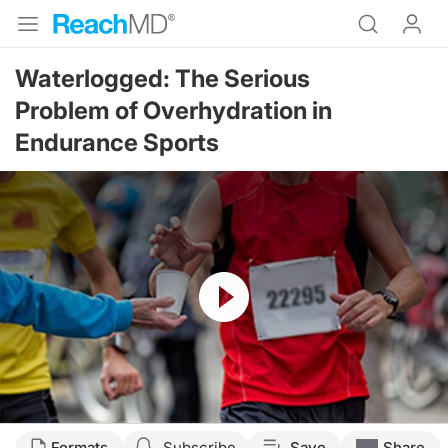
Waterlogged: The Serious
Problem of Overhydration in
Endurance Sports
Resume
Formats
Subscribe
Save
Share