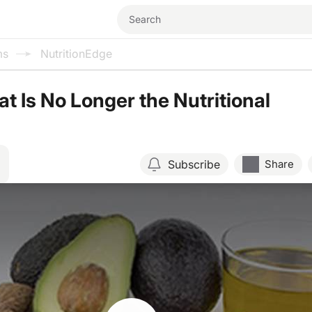
ms
NutritionEdge
at Is No Longer the Nutritional
Subscribe
Share
Resume