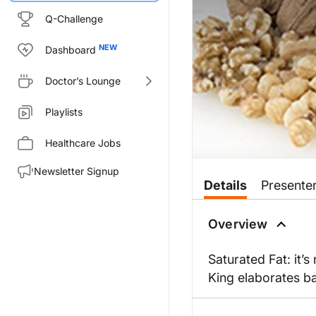
Q-Challenge
Dashboard
Doctor’s Lounge
Playlists
Healthcare Jobs
Newsletter Signup
Details
Presente
Overview
Saturated Fat: it’s
King elaborates b