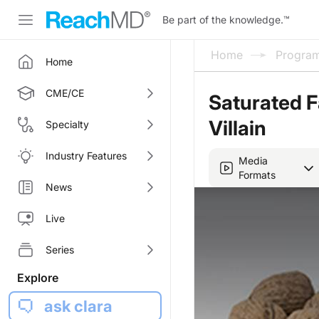
Be part of the knowledge.
™
Home
Progra
Home
CME/CE
Saturated F
Villain
Specialty
Industry Features
Media
Formats
News
Live
Series
Explore
ask clara