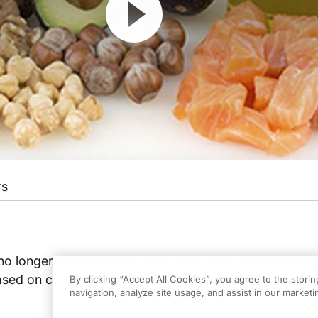
rs
 no longer the nutritional villain that many people think
ased on consensus reports from recent research.
By clicking “Accept All Cookies”, you agree to the stori
navigation, analyze site usage, and assist in our marketin