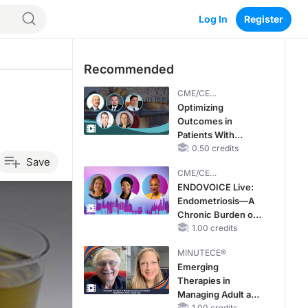
Log In
Register
Recommended
CME/CE
BROADCAST REPLAY
Optimizing
Outcomes in
Patients With
oHCM: The
0.50 credits
Save
Emerging Role of
CME/CE
Cardiac Myosin
BROADCAST REPLAY
ENDOVOICE Live:
Inhibitors
Endometriosis—A
Chronic Burden of
Reproductive Years
1.00 credits
MINUTECE®
Emerging
Therapies in
Managing Adult and
1.00 credits