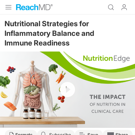
Nutritional Strategies for
Inflammatory Balance and
Immune Readiness
Resume
Transcript
Formats
Subscribe
Save
Share