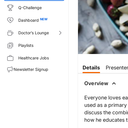
Q-Challenge
Dashboard
Doctor’s Lounge
Playlists
Healthcare Jobs
Transcript
Details
Presente
Newsletter Signup
Dr. Wilner:
If you’ve ever watched a cookin
Overview
Dr. Zhu:
I’m so excited to be here. Than
Everyone loves eat
used as a primary 
Dr. Wilner:
So, to start, can you share wit
discuss the combin
how he educates t
Dr. Zhu:
Yes, most definitely. So, culin