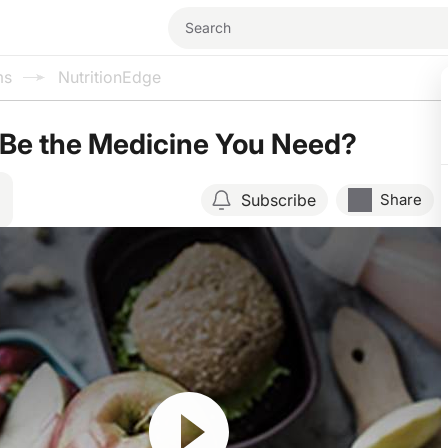
ms
NutritionEdge
 Be the Medicine You Need?
Subscribe
Share
Resume