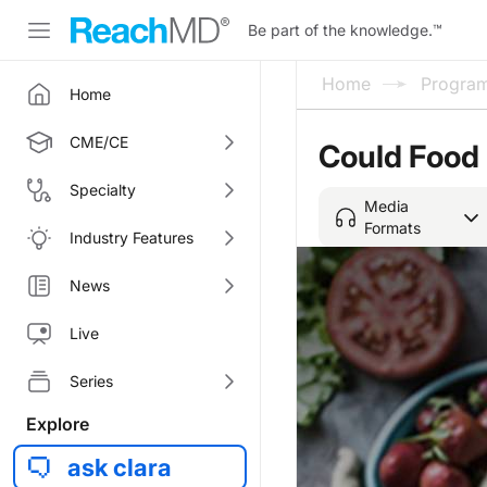
Be part of the knowledge.
™
Home
Progra
Home
CME/CE
Could Food
Specialty
Media
Formats
Industry Features
News
Live
Series
Explore
ask clara