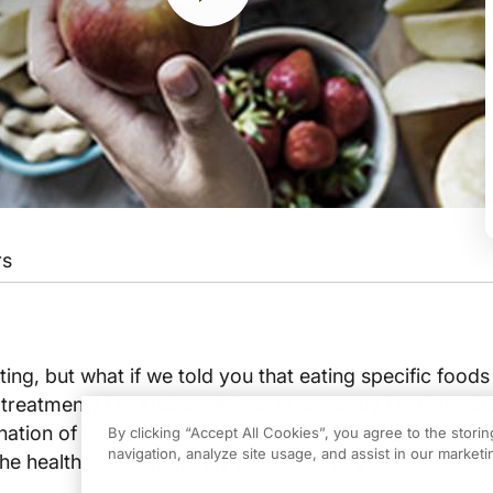
rs
g show or baking contest where chefs create jaw-dropping and mouthwatering meals
k you for having us.
ing, but what if we told you that eating specific foods
treatment? Dr. Andrew Wilner is joined by Dr. Colin Zh
h our listeners what culinary medicine is and how you became interested in it?
ation of culinary arts and the science of medicine alo
By clicking “Accept All Cookies”, you agree to the stori
navigation, analyze site usage, and assist in our marketin
he healthcare community about culinary medicine.
ary medicine is blending the art of the culinary arts and also the science of med