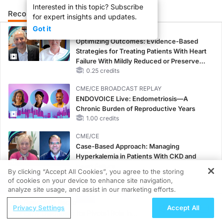
Interested in this topic? Subscribe
Recommended
Details
Presenters
for expert insights and updates.
Got it
CME/CE
Optimizing Outcomes: Evidence-Based
Strategies for Treating Patients With Heart
Failure With Mildly Reduced or Preserved
Left Ventricular Ejection Fraction
0.25 credits
CME/CE BROADCAST REPLAY
ENDOVOICE Live: Endometriosis—A
Chronic Burden of Reproductive Years
1.00 credits
CME/CE
Case-Based Approach: Managing
Hyperkalemia in Patients With CKD and
Heart Failure
By clicking “Accept All Cookies”, you agree to the storing
0.25 credits
of cookies on your device to enhance site navigation,
REGISTER
analyze site usage, and assist in our marketing efforts.
MINUTECE®
ReachMD Radio
Case-Based Application: Optimizing
Privacy Settings
Accept All
Early Diagnosis: Its Pivotal Role in
RAASi/MRA Therapy with Potassium