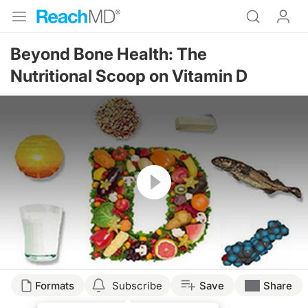
Beyond Bone Health: The
Nutritional Scoop on Vitamin D
Resume
Formats
Subscribe
Save
Share