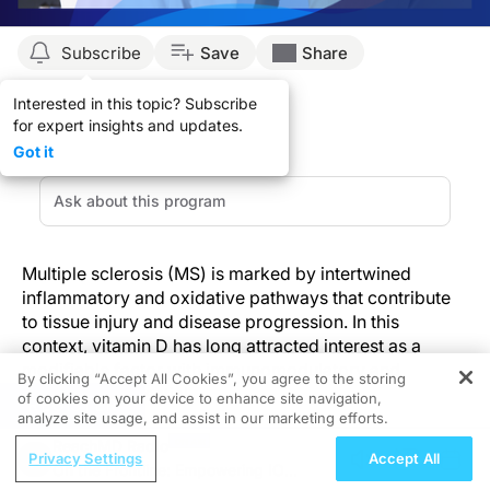
Subscribe
Save
Share
Interested in this topic? Subscribe
for expert insights and updates.
Got it
Multiple sclerosis (MS) is marked by intertwined
inflammatory and oxidative pathways that contribute
to tissue injury and disease progression. In this
context, vitamin D has long attracted interest as a
modifiable factor with immunomodulatory and
By clicking “Accept All Cookies”, you agree to the storing
antioxidant potential.
of cookies on your device to enhance site navigation,
REGISTER
analyze site usage, and assist in our marketing efforts.
ReachMD Radio
A recent study by Asadpour and colleagues offers a
Privacy Settings
Accept All
On the Frontline: Empowering IO
focused look at how short-term, high-dose vitamin D3