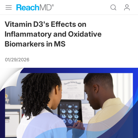
Vitamin D3's Effects on
Inflammatory and Oxidative
Biomarkers in MS
01/29/2026