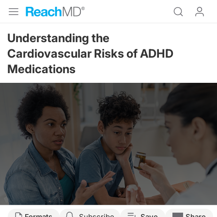
Understanding the
Cardiovascular Risks of ADHD
Medications
Formats
Subscribe
Save
Share