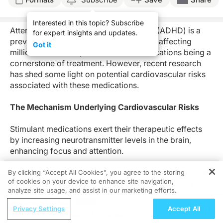
Interested in this topic? Subscribe
Attention-
d
eficit
/h
yperactivity
d
isorder (ADHD) is a
for expert insights and updates.
prevalent neurodevelopmental disorder affecting
Got it
millions worldwide, with stimulant medications being a
cornerstone of treatment. However, recent research
has
shed
some
light on potential cardiovascular risks
associated with these medications.
The Mechanism Underlying Cardiovascular Risks
Stimulant medications exert their therapeutic effects
by increasing neurotransmitter levels in the brain,
enhancing focus and attention.
However, they also stimulate the sympathetic nervous
By clicking “Accept All Cookies”, you agree to the storing
of cookies on your device to enhance site navigation,
system, leading to increased heart rate and blood
REGISTER
analyze site usage, and assist in our marketing efforts.
pressure. Prolonged exposure to these effects may
ReachMD Radio
strain the cardiovascular system, predisposing
Privacy Settings
Accept All
Cracking the Code of Obstruction:
individuals to adverse cardiac events.