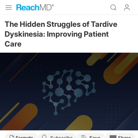
The Hidden Struggles of Tardive
Dyskinesia: Improving Patient
Care
Formats
Subscribe
Save
Share