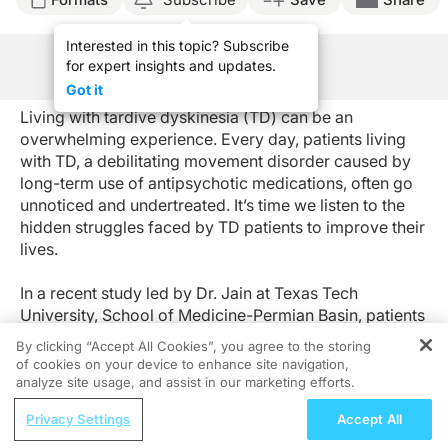
Interested in this topic? Subscribe
for expert insights and updates.
See Program Information
Got it
Living with tardive dyskinesia (TD) can be an
overwhelming experience. Every day, patients living
with TD, a debilitating movement disorder caused by
long-term use of antipsychotic medications, often go
unnoticed and undertreated. It’s time we listen to the
hidden struggles faced by TD patients to improve their
lives.
In a recent study led by Dr. Jain at Texas Tech
University, School of Medicine-Permian Basin, patients
were eligible to take part if they were 17 years of age
By clicking “Accept All Cookies”, you agree to the storing
or older with a current diagnosis of TD and
of cookies on your device to enhance site navigation,
REGISTER
schizophrenia, bipolar disorder (BD), or major
analyze site usage, and assist in our marketing efforts.
depressive disorder (MDD). The recruited patients
ReachMD Radio
Privacy Settings
Accept All
were provided with a validated online survey and were
What Role Does Nutrition Play in
asked to rate the seven-day impact of TD on one’s