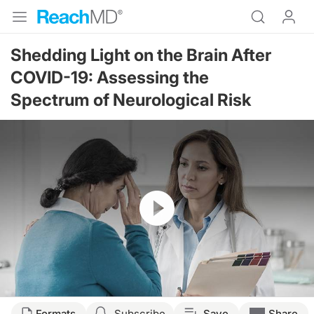
Shedding Light on the Brain After
COVID-19: Assessing the
Spectrum of Neurological Risk
Resume
Transcript
Formats
Subscribe
Save
Share