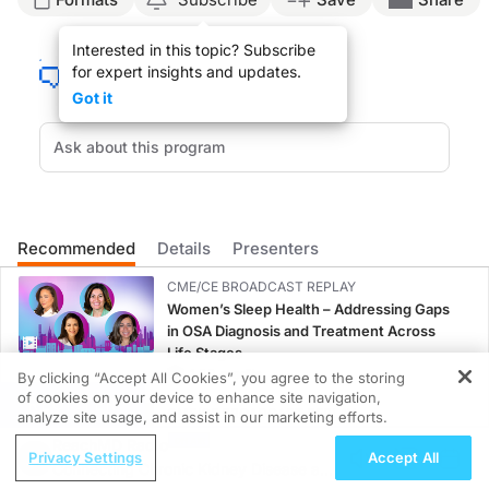
Announcer:
Interested in this topic? Subscribe
Welcome to
NeuroFrontiers
on ReachMD. On this episode, we’ll hear from Dr. 
for expert insights and updates.
Dr. Gwathmey:
Got it
Diagnostic delay in ALS continues to be a considerable concern, with studies re
And so this rapid access ALS clinic is open to any patient in the region suspec
And so we compared the performance of this rapid access clinic model to patient
And so we also found that there was a difference in diagnostic delay between th
Recommended
Details
Presenters
Announcer:
That was Dr. Kelly Gwathmey talking about her session at the 2024 American Ass
CME/CE BROADCAST REPLAY
Women’s Sleep Health – Addressing Gaps
in OSA Diagnosis and Treatment Across
Life Stages
1.00 credits
By clicking “Accept All Cookies”, you agree to the storing
of cookies on your device to enhance site navigation,
REGISTER
CME/CE BROADCAST REPLAY
analyze site usage, and assist in our marketing efforts.
ENDOVOICE Live: Endometriosis—A
ReachMD Radio
Privacy Settings
Accept All
Chronic Burden of Reproductive Years
Connecting Chronic Kidney Disease and
1.00 credits