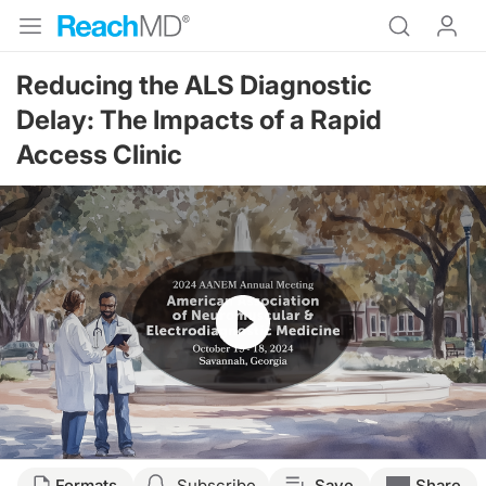
Reducing the ALS Diagnostic
Delay: The Impacts of a Rapid
Access Clinic
Resume
Transcript
Formats
Subscribe
Save
Share