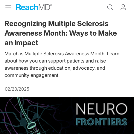
Recognizing Multiple Sclerosis
Awareness Month: Ways to Make
an Impact
March is Multiple Sclerosis Awareness Month. Learn
about how you can support patients and raise
awareness through education, advocacy, and
community engagement.
02/20/2025