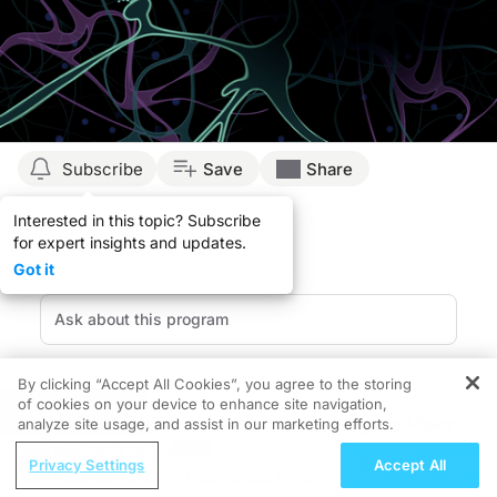
Subscribe
Save
Share
Interested in this topic? Subscribe
for expert insights and updates.
Got it
By clicking “Accept All Cookies”, you agree to the storing
of cookies on your device to enhance site navigation,
REGISTER
Recognizing MS Awareness Month: Ways to Make
analyze site usage, and assist in our marketing efforts.
an Impact
ReachMD Radio
Privacy Settings
Accept All
Every March, Multiple Sclerosis (MS) Awareness
Potential for Early Intervention in 1L