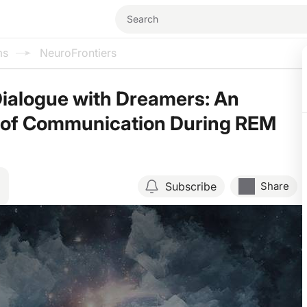
ms
NeuroFrontiers
ialogue with Dreamers: An
n of Communication During REM
Subscribe
Share