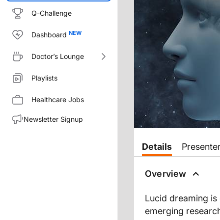
Q-Challenge
Dashboard
Doctor’s Lounge
Playlists
Healthcare Jobs
Newsletter Signup
Transcript
Details
Presente
Dr. Wilner:
You're listening to
Overview
NeuroFronti
Dr. Paller:
Lucid dreaming is
I'm glad to talk with you too.
emerging research
Dr. Wilner: