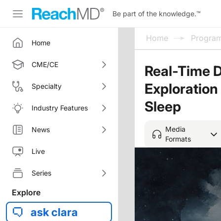
Be part of the knowledge.
™
Home
Progra
Home
CME/CE
Real-Time D
Exploratio
Specialty
Sleep
Industry Features
Media
News
Formats
Live
Series
Explore
ask clara