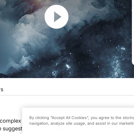
Resume
rs
ers
on ReachMD. I'm Dr. Andrew Wilner. And if you want to hear about a literal d
By clicking “Accept All Cookies”, you agree to the stori
 complex and remains a mystery to many neurologists
navigation, analyze site usage, and assist in our marketin
 suggests we may be able to communicate with drea