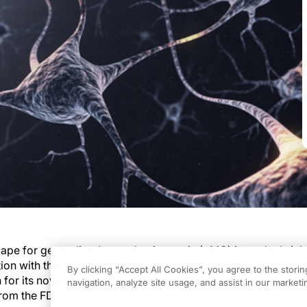
ape for generalized myasthenia gravis (gMG) is on the brink
tion with the advent of cell therapies. Among these, NKX019 c
By clicking “Accept All Cookies”, you agree to the stori
n for its novel approach. This investigational therapy, which 
navigation, analyze site usage, and assist in our marketin
om the FDA for a Phase 1 trial, represents a potential step t