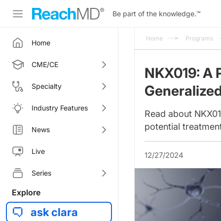
Be part of the knowledge.
™
Home
Programs
Home
CME/CE
NKX019: A P
Specialty
Generalize
Industry Features
Read about NKX019, 
potential treatmen
News
Live
12/27/2024
Series
Explore
ask clara