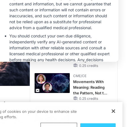
MINUTECE®
Hepatic
Encephalopathy:
More Common
Than You Think
1.00 credits
CME/CE
Earlier Action,
Lasting Impact:
Closing the LDL-C
Gap in Patients
0.25 credits
Without a Prior
CME/CE
MACE
Movements With
Meaning: Reading
the Pattern, Not the
Label
0.25 credits
 of a
MINUTECE®
ell therapy
ng of cookies on your device to enhance site
Catching Demodex
has recently
g efforts.
in the Act
owards safer
1.00 credits