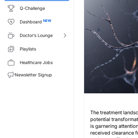
Q-Challenge
Dashboard
Doctor’s Lounge
Playlists
Healthcare Jobs
Newsletter Signup
The treatment landsc
potential transforma
is garnering attentio
received clearance fr