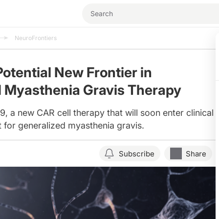
NeuroFrontiers
otential New Frontier in
d Myasthenia Gravis Therapy
a new CAR cell therapy that will soon enter clinical tr
t for generalized myasthenia gravis.
Subscribe
Share