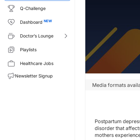
Q-Challenge
Dashboard
Doctor’s Lounge
Playlists
Healthcare Jobs
Newsletter Signup
Media formats availa
Postpartum depress
disorder that affec
mothers experience