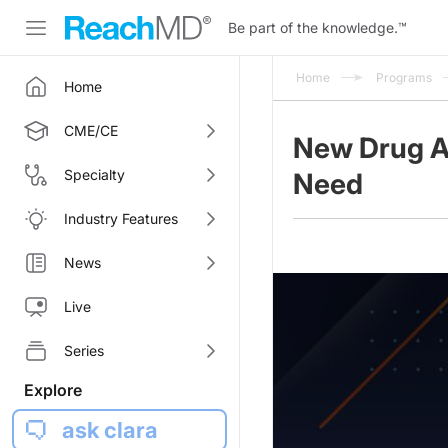
Be part of the knowledge.
™
Home
Programs
Home
CME/CE
New Drug A
Specialty
Need
Industry Features
News
Live
Series
Explore
ask clara