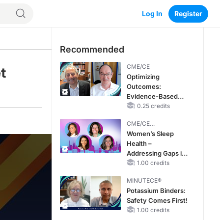
Log In
Register
Recommended
CME/CE
t
Optimizing
Outcomes:
Evidence-Based
Strategies for
0.25 credits
Treating Patients
CME/CE
With Heart Failure
BROADCAST REPLAY
Women’s Sleep
With Mildly
Health –
Reduced or
Addressing Gaps in
Preserved Left
OSA Diagnosis and
1.00 credits
Ventricular Ejection
Treatment Across
Fraction
MINUTECE®
Life Stages
Potassium Binders:
Safety Comes First!
1.00 credits