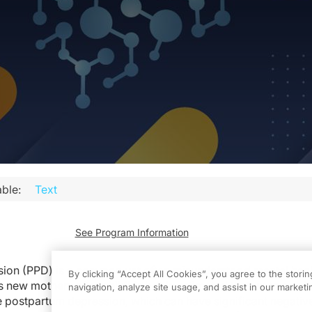
ble:
Text
See Program Information
ion (PPD) is a common yet often misunderstood mental heal
By clicking “Accept All Cookies”, you agree to the stori
ts new mothers after childbirth.
It is estimated that up to one 
navigation, analyze site usage, and assist in our marketin
 postpartum depression, which can have significant negative