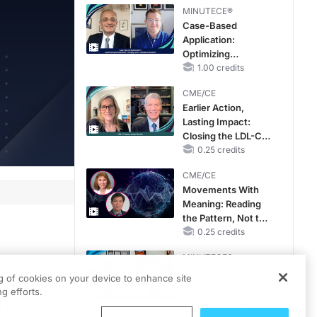
MINUTECE®
Case-Based
Application:
Optimizing
RAASi/MRA
1.00 credits
Therapy with
CME/CE
Potassium Binders
Earlier Action,
Lasting Impact:
Closing the LDL-C
Gap in Patients
0.25 credits
Without a Prior
CME/CE
MACE
Movements With
Meaning: Reading
the Pattern, Not the
Label
0.25 credits
MINUTECE®
Escalate With
th
ng of cookies on your device to enhance site
Intention:
in seven
g efforts.
Stepwise, Target-
 effects
Anchored Moves
1.00 credits