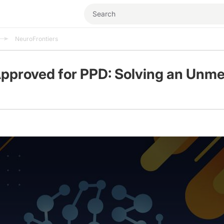
NeuroFrontiers
pproved for PPD: Solving an Unme