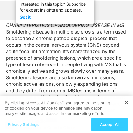
Interested in this topic? Subscribe
for expert insights and updates.
See Program Information
Got it
CHARACTERISTICS OF SMOLDERING DISEASE IN MS
Smoldering disease in multiple sclerosis is a term used
to describe a chronic pathobiological process that
occurs in the central nervous system (CNS) beyond
acute focal inflammation. It’s characterized by the
presence of smoldering lesions, which are a specific
type of lesion observed in people living with MS that is
chronically active and grows slowly over many years.
Smoldering lesions are also known as rim lesions,
chronic active lesions, or slowly expanding lesions,
and they differ from normal MS lesions in terms of
appearance and behavior. Smoldering lesions present
By clicking “Accept All Cookies”, you agree to the storing
with dark, expanding rims around their light centers.
of cookies on your device to enhance site navigation,
REGISTER
They’re common in people living with MS and can
analyze site usage, and assist in our marketing efforts.
affect anyone, regardless of the type of MS someone
ReachMD Radio
has or whether someone has a history of taking a
Privacy Settings
Accept All
Depression from Case to Clinic:
disease-modifying therapy. However, they’re generally