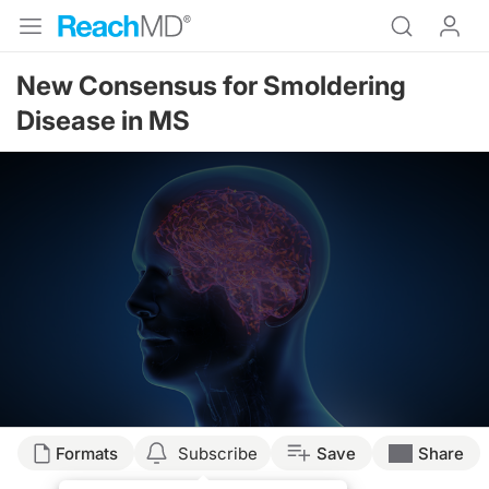
New Consensus for Smoldering
Disease in MS
Formats
Subscribe
Save
Share