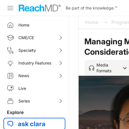
Be part of the knowledge.
™
Home
Progra
Home
CME/CE
Managing MS
Considerat
Specialty
Industry Features
Media
Formats
News
Live
Series
Explore
ask clara