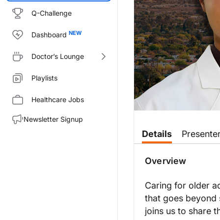
Q-Challenge
Dashboard
Doctor’s Lounge
Playlists
Healthcare Jobs
Newsletter Signup
Transcript
Details
Presente
Announcer:
This is
NeuroFrontiers
on Reach
Overview
Dr. Zhang:
So there’s five major topics th
Caring for older a
that goes beyond 
Another topic is the risks and 
joins us to share 
Another topic facing older adul