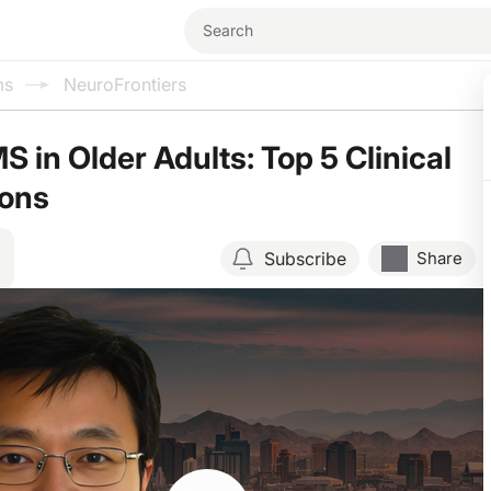
ms
NeuroFrontiers
 in Older Adults: Top 5 Clinical
ions
Subscribe
Share
Resume