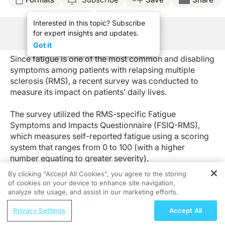
Interested in this topic? Subscribe
for expert insights and updates.
See Program Information
Got it
Since fatigue is one of the most common and disabling
symptoms among patients with relapsing multiple
sclerosis (RMS), a recent survey was conducted to
measure its impact on patients’ daily lives.
The survey utilized the RMS-specific Fatigue
Symptoms and Impacts Questionnaire (FSIQ-RMS),
which measures self-reported fatigue using a scoring
system that ranges from 0 to 100 (with a higher
number equating to greater severity).
By clicking “Accept All Cookies”, you agree to the storing
Participants were also given questionnaires regarding
of cookies on your device to enhance site navigation,
REGISTER
their disease history, disease status, social functioning,
analyze site usage, and assist in our marketing efforts.
emotional functioning, and sleep. These
ReachMD Radio
Privacy Settings
Accept All
questionnaires, along with the FSIQ-RMS, were
Nutraceutical Approaches to
completed every day for a week by a total of 300