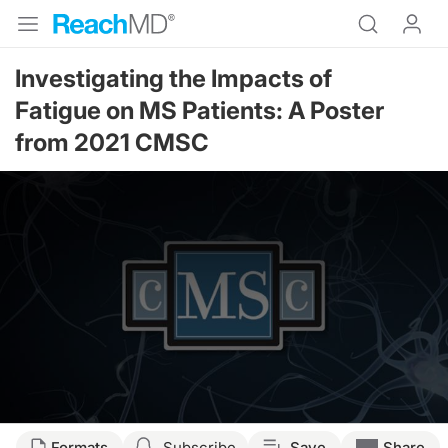
Investigating the Impacts of
Fatigue on MS Patients: A Poster
from 2021 CMSC
Formats
Subscribe
Save
Share