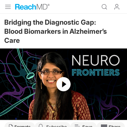
Bridging the Diagnostic Gap:
Blood Biomarkers in Alzheimer’s
Care
Resume
Transcript
Formats
Subscribe
Save
Share