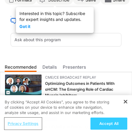
Announcer:
Interested in this topic? Subscribe
This is
Neurofrontiers
on ReachMD. On this episode, we’ll hear from Dr. Ashvini 
for expert insights and updates.
Here's Dr. Keshavan now.
Got it
Dr. Keshavan:
Most patients in UK memory services access their services by referral from a g
So the ADAPT randomized controlled trial is a multicenter, United Kingdom-based 
Given that most patients are currently receiving a diagnosis late in their clini
Recommended
Details
Presenters
I’m just really grateful to the funders of the Blood Biomarker Challenge, which
CME/CE BROADCAST REPLAY
Announcer:
Optimizing Outcomes in Patients With
That was Dr. Ashvini Keshavan talking about how blood-based biomarkers could 
oHCM: The Emerging Role of Cardiac
Myosin Inhibitors
0.50 credits
By clicking “Accept All Cookies”, you agree to the storing
of cookies on your device to enhance site navigation,
REGISTER
CME/CE BROADCAST REPLAY
analyze site usage, and assist in our marketing efforts.
Women’s Sleep Health – Addressing Gaps
ReachMD Radio
Privacy Settings
Accept All
in OSA Diagnosis and Treatment Across
Tracking Lineage Infidelity in Pediatric
Life Stages