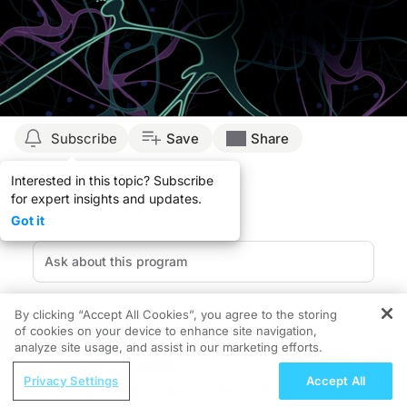
Subscribe
Save
Share
Interested in this topic? Subscribe
for expert insights and updates.
Got it
By clicking “Accept All Cookies”, you agree to the storing
of cookies on your device to enhance site navigation,
REGISTER
Duchenne muscular dystrophy (DMD) is the most
analyze site usage, and assist in our marketing efforts.
common childhood-onset muscular dystrophy.
ReachMD Radio
Privacy Settings
Accept All
Caused by mutations in the
DMD
gene, this genetic
Tracking Lineage Infidelity in Pediatric