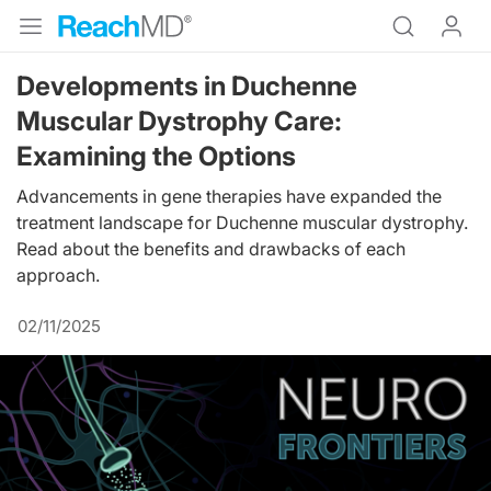
Developments in Duchenne
Muscular Dystrophy Care:
Examining the Options
Advancements in gene therapies have expanded the
treatment landscape for Duchenne muscular dystrophy.
Read about the benefits and drawbacks of each
approach.
02/11/2025