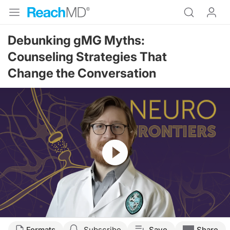
Debunking gMG Myths:
Counseling Strategies That
Change the Conversation
Resume
Transcript
Formats
Subscribe
Save
Share