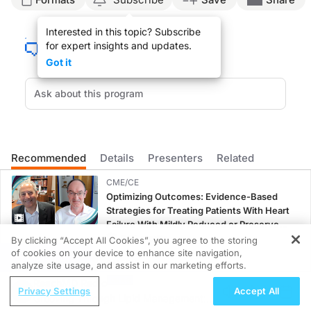
Announcer:
Interested in this topic? Subscribe
This is
NeuroFrontiers
on ReachMD. On this episode, we’ll discuss how we can op
for expert insights and updates.
Dr. Levy:
Got it
One of the most common misconceptions that I hear from patients has to do with the
The other major gap that I think is critical to talk to patients about is exercise
In tailoring your counseling approach to address these gaps, it’s important to ac
Regardless of patients’ level of medical literacy, metaphors and gradually buil
Recommended
Details
Presenters
Related
Announcer:
That was Dr. Maxwell Levy sharing best practices for counseling patients with g
CME/CE
Optimizing Outcomes: Evidence-Based
Strategies for Treating Patients With Heart
Failure With Mildly Reduced or Preserved
Left Ventricular Ejection Fraction
0.25 credits
By clicking “Accept All Cookies”, you agree to the storing
of cookies on your device to enhance site navigation,
REGISTER
CME/CE
analyze site usage, and assist in our marketing efforts.
Improving Quality Care Across the
ReachMD Radio
Privacy Settings
Accept All
Spectrum of HER2 Expression in HR+
Grooving Through Lipid Management: A
Metastatic Breast Cancers: Practice