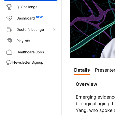
Q-Challenge
Dashboard
Doctor’s Lounge
Playlists
Healthcare Jobs
Newsletter Signup
Transcript
Details
Presente
ReachMD Announcer:
You’re listening to
NeuroFronti
Overview
Dr. Yang:
Our study is actually the first
Emerging evidence 
biological aging. 
Two really well-recognized biol
Yang, who spoke a
In adults, this could be also co