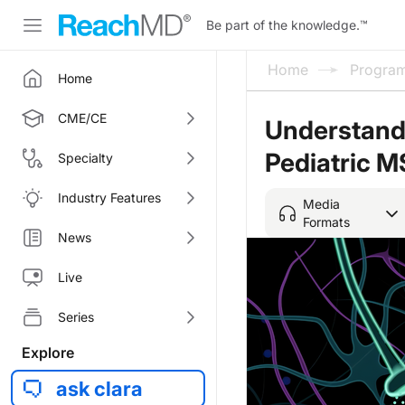
Be part of the knowledge.
™
Home
Progra
Home
CME/CE
Understandi
Pediatric M
Specialty
Industry Features
Media
Formats
News
Live
Series
Explore
ask clara