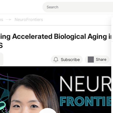
ms
NeuroFrontiers
ng Accelerated Biological Aging i
S
Subscribe
Share
Resume