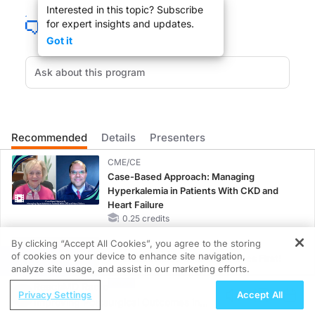
Interested in this topic? Subscribe
Welcome to
NeuroFrontiers
on ReachMD. I'm your host Dr. Mary Katherine Cheel
for expert insights and updates.
Got it
Dr. Chepke:
Thanks so much for having me here. Excited to be here.
Dr. Cheeley:
So let's get started. You've been involved with Psych Congress for a long time 
Recommended
Details
Presenters
CME/CE
Case-Based Approach: Managing
Dr. Chepke:
Hyperkalemia in Patients With CKD and
Well, even before the conference gets started, we're going to have a
women's me
Heart Failure
0.25 credits
There are important differences between the genders, and so there's going to 
By clicking “Accept All Cookies”, you agree to the storing
MINUTECE®
of cookies on your device to enhance site navigation,
Potassium Binders: Safety Comes First!
REGISTER
analyze site usage, and assist in our marketing efforts.
Dr. Cheeley:
1.00 credits
I'm getting excited for this already. That sounds really awesome, the new mechan
ReachMD Radio
Privacy Settings
Accept All
Improving Postsurgical Outcomes in
MINUTECE®