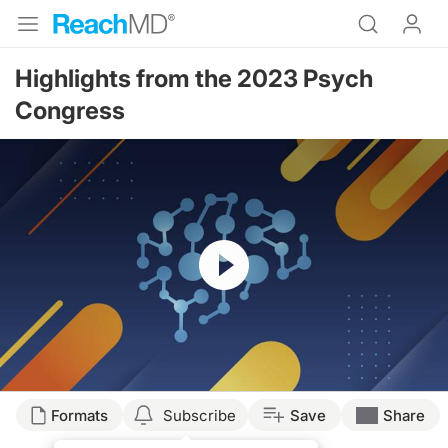
Highlights from the 2023 Psych
Congress
Resume
Transcript
Formats
Subscribe
Save
Share
Dr. Cheeley: