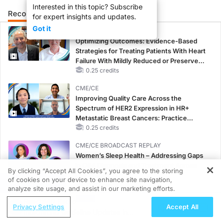
Interested in this topic? Subscribe
Recommended
Details
Presenters
for expert insights and updates.
So welcome back to Eye Care Insiders. I'm Joey Allen. If you're not super familia
Got it
CME/CE
00:57
Optimizing Outcomes: Evidence-Based
Strategies for Treating Patients With Heart
And we'll even talk about some of the lesser-known complications or side effects 
Failure With Mildly Reduced or Preserved
01:11
Left Ventricular Ejection Fraction
0.25 credits
Common GLP-1 medications to be aware of and look in your chart for are probably t
CME/CE
Improving Quality Care Across the
02:08
Spectrum of HER2 Expression in HR+
Metastatic Breast Cancers: Practice
The sudden, painless vision loss, usually in one eye, uh, often altitudinal and c
Changes to Improve Care
0.25 credits
04:03
CME/CE BROADCAST REPLAY
Women’s Sleep Health – Addressing Gaps
The biggest risk factors for developing NAION, even, you know, without use of a G
in OSA Diagnosis and Treatment Across
By clicking “Accept All Cookies”, you agree to the storing
Life Stages
05:03
of cookies on your device to enhance site navigation,
REGISTER
1.00 credits
analyze site usage, and assist in our marketing efforts.
With all of this in mind, I do kind of have this question, how can we as eye care 
ReachMD Radio
CME/CE BROADCAST REPLAY
Privacy Settings
Accept All
Integrating Guideline Updates in
06:13
ENDOVOICE Live: Endometriosis—A