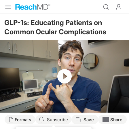
GLP-1s: Educating Patients on
Common Ocular Complications
Resume
Transcript
Formats
Subscribe
Save
Share
Joseph Allen: 00:00