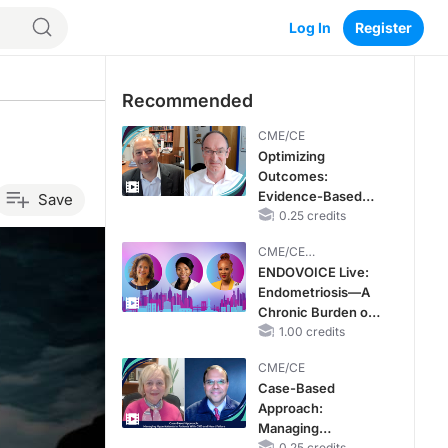
Log In
Register
Recommended
CME/CE
Optimizing
Outcomes:
Evidence-Based
Save
Strategies for
0.25 credits
Treating Patients
CME/CE
With Heart Failure
BROADCAST REPLAY
ENDOVOICE Live:
With Mildly
Endometriosis—A
Reduced or
Chronic Burden of
Preserved Left
Reproductive Years
1.00 credits
Ventricular Ejection
Fraction
CME/CE
Case-Based
Approach:
Managing
0.25 credits