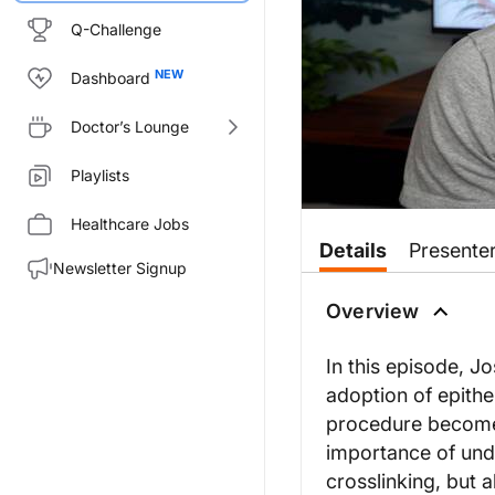
Q-Challenge
Dashboard
Doctor’s Lounge
Playlists
Healthcare Jobs
Transcript
Details
Presente
Newsletter Signup
Joseph Allen:
00:00
Okay, so i
Overview
01:16
Then you, the pulsed UV li
In this episode, J
02:13
Now probably the next bigge
adoption of epithe
03:29
These are some pretty big 
procedure becomes
04:28
importance of unde
But still, compared epi-on
crosslinking, but 
05:22
But then the next question