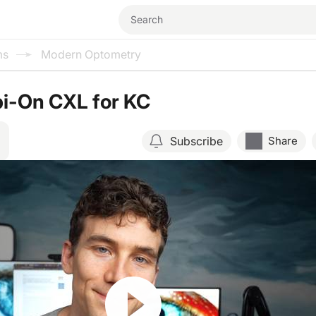
ms
Modern Optometry
pi-On CXL for KC
Subscribe
Share
Resume