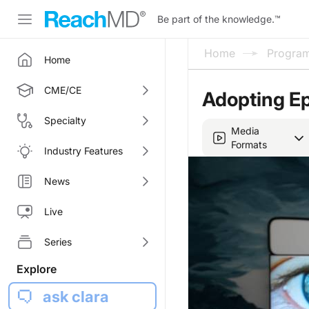
Be part of the knowledge.
™
Home
Progra
Home
CME/CE
Adopting E
Specialty
Media
Formats
Industry Features
News
Live
Series
Explore
ask clara