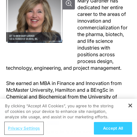
Mary Gardner has
dedicated her entire
career to the areas of
innovation and
commercialization for
the pharma, biotech,
and life science
industries with
positions across
process design,
technology, engineering, and project management.
She earned an MBA in Finance and Innovation from
McMaster University, Hamilton and a BEngSc in
Chemical and Biochemical from the University of
Western Ontario, London, Canada. She is also a
By clicking “Accept All Cookies”, you agree to the storing
Certified Licensing Professional.
of cookies on your device to enhance site navigation,
REGISTER
analyze site usage, and assist in our marketing efforts.
ReachMD Radio
Mary spent 11 years at Hospira, a Pfizer company, as
Privacy Settings
Accept All
Survey Says: Aligning Early Advanced
Director of Technology Assessment, responsible for