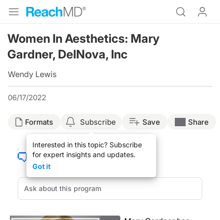
Women In Aesthetics: Mary
Gardner, DelNova, Inc
Wendy Lewis
06/17/2022
Formats
Subscribe
Save
Share
Interested in this topic? Subscribe
for expert insights and updates.
Got it