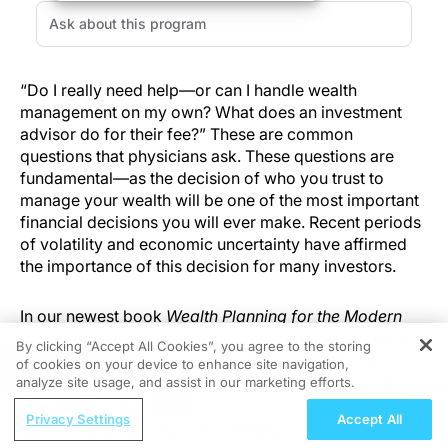
“Do I really need help—or can I handle wealth
management on my own? What does an investment
advisor do for their fee?” These are common
questions that physicians ask. These questions are
fundamental—as the decision of who you trust to
manage your wealth will be one of the most important
financial decisions you will ever make. Recent periods
of volatility and economic uncertainty have affirmed
the importance of this decision for many investors.
In our newest book
Wealth Planning for the Modern
Physician
, we explore the positives and negatives of
By clicking “Accept All Cookies”, you agree to the storing
doing it yourself, when it comes to investing and
of cookies on your device to enhance site navigation,
REGISTER
wealth management. In this article, we address the
analyze site usage, and assist in our marketing efforts.
value you should be getting if you decide to use an
ReachMD Radio
Privacy Settings
Accept All
outside advisor. We focus on seven benefits—as they
Making Sense of Competing Breast