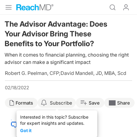
The Advisor Advantage: Does
Your Advisor Bring These
Benefits to Your Portfolio?
When it comes to financial planning, choosing the right
advisor can make a significant impact
Robert G. Peelman, CFP
;
David Mandell, JD, MBA, Scd
02/18/2022
Formats
Subscribe
Save
Share
Interested in this topic? Subscribe
for expert insights and updates.
Got it