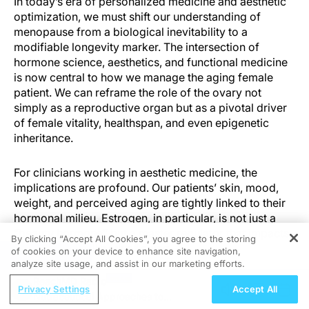
In today’s era of personalized medicine and aesthetic
optimization, we must shift our understanding of
menopause from a biological inevitability to a
modifiable longevity marker. The intersection of
hormone science, aesthetics, and functional medicine
is now central to how we manage the aging female
patient. We can reframe the role of the ovary not
simply as a reproductive organ but as a pivotal driver
of female vitality, healthspan, and even epigenetic
inheritance.
For clinicians working in aesthetic medicine, the
implications are profound. Our patients’ skin, mood,
weight, and perceived aging are tightly linked to their
hormonal milieu. Estrogen, in particular, is not just a
“beauty hormone” but a master regulator that impacts
By clicking “Accept All Cookies”, you agree to the storing
nearly every hallmark of aging.
of cookies on your device to enhance site navigation,
REGISTER
analyze site usage, and assist in our marketing efforts.
ReachMD Radio
THE OVARY AS AN ORGAN OF LONGEVITY
Privacy Settings
Accept All
Nutraceutical Approaches to