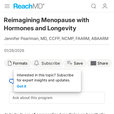
Reimagining Menopause with
Hormones and Longevity
Jennifer Pearlman, MD, CCFP, NCMP, FAARM, ABAARM
01/26/2026
Formats
Subscribe
Save
Share
Interested in this topic? Subscribe
for expert insights and updates.
Got it