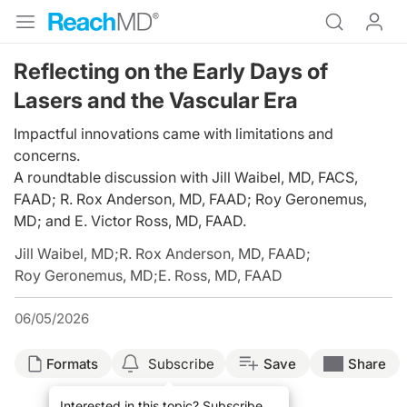
Reflecting on the Early Days of
Lasers and the Vascular Era
Impactful innovations came with limitations and
concerns.
A roundtable discussion with Jill Waibel, MD, FACS,
FAAD; R. Rox Anderson, MD, FAAD; Roy Geronemus,
MD; and E. Victor Ross, MD, FAAD.
Jill Waibel, MD
;
R. Rox Anderson, MD, FAAD
;
Roy Geronemus, MD
;
E. Ross, MD, FAAD
06/05/2026
Formats
Subscribe
Save
Share
Interested in this topic? Subscribe