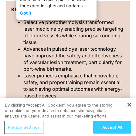
for expert insights and updates.
KEY TAKEAWAYS
Got it
Selective photothermolysis transformed
laser medicine by enabling precise targeting
of blood vessels while sparing surrounding
tissue.
Advances in pulsed dye laser technology
have improved the safety and effectiveness
of vascular lesion treatment, particularly for
port-wine birthmarks.
Laser pioneers emphasize that innovation,
safety, and proper training remain essential
to achieving optimal outcomes with energy-
based devices.
By clicking “Accept All Cookies”, you agree to the storing
of cookies on your device to enhance site navigation,
REGISTER
analyze site usage, and assist in our marketing efforts.
ReachMD Radio
The path from the early lasers of the 1980s to today’s
Privacy Settings
Accept All
Exercise During Pregnancy: The
devices has been anything but linear. Early adopters