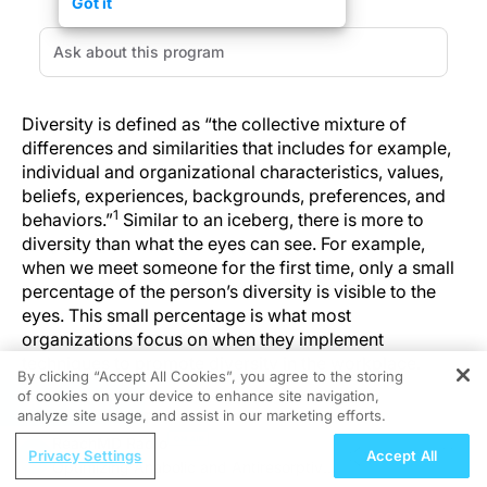
Got it
Diversity is defined as “the collective mixture of
differences and similarities that includes for example,
individual and organizational characteristics, values,
beliefs, experiences, backgrounds, preferences, and
1
behaviors.”
Similar to an iceberg, there is more to
diversity than what the eyes can see. For example,
when we meet someone for the first time, only a small
percentage of the person’s diversity is visible to the
eyes. This small percentage is what most
organizations focus on when they implement
techniques to promote diversity in the workplace.
By clicking “Accept All Cookies”, you agree to the storing
of cookies on your device to enhance site navigation,
REGISTER
analyze site usage, and assist in our marketing efforts.
BOTTOM LINE
ReachMD Radio
Privacy Settings
Accept All
It is important that each practice maximizes the
Optimizing Anabolic and Antiresorptive