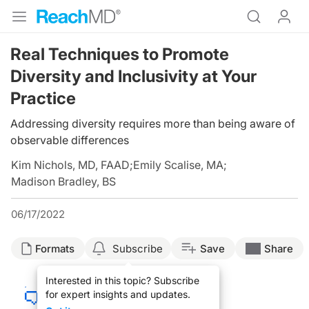
Real Techniques to Promote
Diversity and Inclusivity at Your
Practice
Addressing diversity requires more than being aware of
observable differences
Kim Nichols, MD, FAAD
;
Emily Scalise, MA
;
Madison Bradley, BS
06/17/2022
Formats
Subscribe
Save
Share
Interested in this topic? Subscribe
for expert insights and updates.