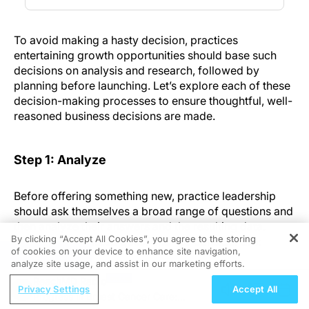
To avoid making a hasty decision, practices
entertaining growth opportunities should base such
decisions on analysis and research, followed by
planning before launching. Let’s explore each of these
decision-making processes to ensure thoughtful, well-
reasoned business decisions are made.
Step 1: Analyze
Before offering something new, practice leadership
should ask themselves a broad range of questions and
then analyze their answers and the resulting data.
By clicking “Accept All Cookies”, you agree to the storing
Topics—and related questions—to consider are:
of cookies on your device to enhance site navigation,
REGISTER
analyze site usage, and assist in our marketing efforts.
Procedures:
What are the most frequently asked
ReachMD Radio
Privacy Settings
Accept All
for “foundational” procedures within the
Progress in Breast Cancer Care:
practice? Consider the marketplace and if