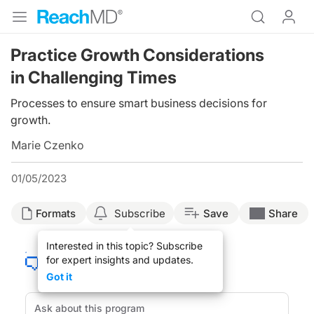
Practice Growth Considerations
in Challenging Times
Processes to ensure smart business decisions for
growth.
Marie Czenko
01/05/2023
Formats
Subscribe
Save
Share
Interested in this topic? Subscribe
for expert insights and updates.
Got it