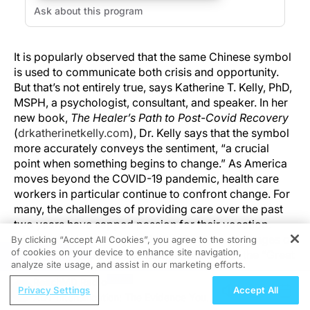
It is popularly observed that the same Chinese symbol
is used to communicate both crisis and opportunity.
But that’s not entirely true, says Katherine T. Kelly, PhD,
MSPH, a psychologist, consultant, and speaker. In her
new book,
The Healer’s Path to Post-Covid Recovery
(
drkatherinetkelly.com
), Dr. Kelly says that the symbol
more accurately conveys the sentiment, “a crucial
point when something begins to change.” As America
moves beyond the COVID-19 pandemic, health care
workers in particular continue to confront change. For
many, the challenges of providing care over the past
two years have sapped passion for their vocation.
Worse still, they are overwhelmed by the challenges of
By clicking “Accept All Cookies”, you agree to the storing
of cookies on your device to enhance site navigation,
maintaining and building staff in the wake of the “Great
REGISTER
analyze site usage, and assist in our marketing efforts.
Resignation.”
ReachMD Radio
Privacy Settings
Accept All
ADT Intensification: The Evidence You
As America moves beyond the COVID-19 pandemic,