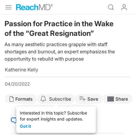
Passion for Practice in the Wake
of the “Great Resignation”
As many aesthetic practices grapple with staff
shortages and burnout, an expert emphasizes the
opportunity to rebuild with purpose
Katherine Kelly
04/20/2022
Formats
Subscribe
Save
Share
Interested in this topic? Subscribe
for expert insights and updates.
Got it