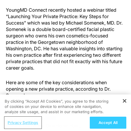
YoungMD Connect recently hosted a webinar titled
“Launching Your Private Practice: Key Steps for
Success” which was led by Michael Somenek, MD. Dr.
Somenek is a double board-certified facial plastic
surgeon who owns his own cosmetics-focused
practice in the Georgetown neighborhood of
Washington, DC. He has valuable insights into starting
his own practice after first experiencing two different
private practices that did not fit exactly with his future
career goals.
Here are some of the key considerations when
opening a new private practice, according to Dr.
Somenek.
By clicking “Accept All Cookies”, you agree to the storing
of cookies on your device to enhance site navigation,
REGISTER
analyze site usage, and assist in our marketing efforts.
ReachMD Radio
Privacy Settings
Accept All
Bringing Cancer Care Home: How