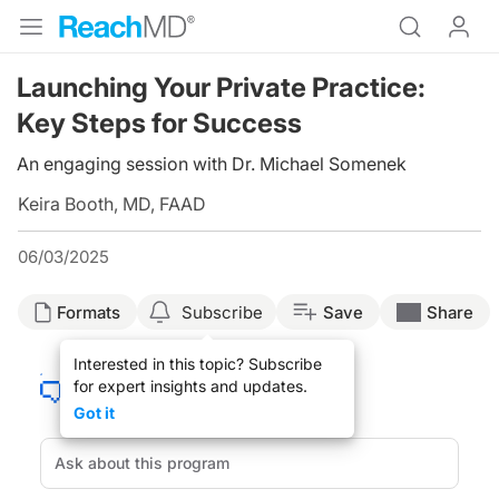
Launching Your Private Practice:
Key Steps for Success
An engaging session with Dr. Michael Somenek
Keira Booth, MD, FAAD
06/03/2025
Formats
Subscribe
Save
Share
Interested in this topic? Subscribe
for expert insights and updates.
Got it