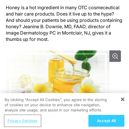
Honey is a hot ingredient in many OTC cosmeceutical
and hair care products. Does it live up to the hype?
And should your patients be using products containing
honey? Jeanine B. Downie, MD, FAAD, director of
image Dermatology PC in Montclair, NJ, gives it a
thumbs up for most.
By clicking “Accept All Cookies”, you agree to the storing
of cookies on your device to enhance site navigation,
REGISTER
analyze site usage, and assist in our marketing efforts.
“Honey itself can be antibacterial. A lot of my patients
ReachMD Radio
feel like it helps them so they break out a little bit less,”
Privacy Settings
Accept All
Understanding CPET for Athletes:
she says. “Honey in its purer forms is