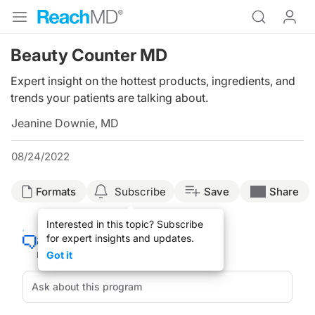
Beauty Counter MD
Expert insight on the hottest products, ingredients, and
trends your patients are talking about.
Jeanine Downie, MD
08/24/2022
Formats
Subscribe
Save
Share
Interested in this topic? Subscribe
for expert insights and updates.
Got it