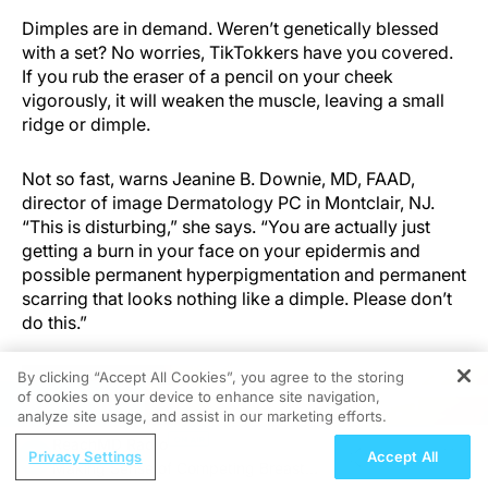
Dimples are in demand. Weren’t genetically blessed
with a set? No worries, TikTokkers have you covered.
If you rub the eraser of a pencil on your cheek
vigorously, it will weaken the muscle, leaving a small
ridge or dimple.
Not so fast, warns Jeanine B. Downie, MD, FAAD,
director of image Dermatology PC in Montclair, NJ.
“This is disturbing,” she says. “You are actually just
getting a burn in your face on your epidermis and
possible permanent hyperpigmentation and permanent
scarring that looks nothing like a dimple. Please don’t
do this.”
By clicking “Accept All Cookies”, you agree to the storing
of cookies on your device to enhance site navigation,
REGISTER
analyze site usage, and assist in our marketing efforts.
ReachMD Radio
Privacy Settings
Accept All
Making Sense of Competing Breast