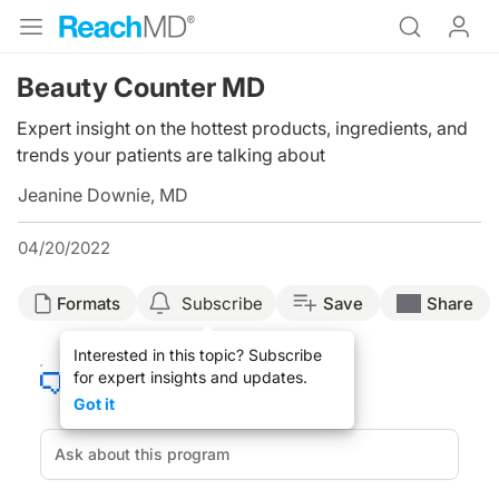
Beauty Counter MD
Expert insight on the hottest products, ingredients, and
trends your patients are talking about
Jeanine Downie, MD
04/20/2022
Formats
Subscribe
Save
Share
Interested in this topic? Subscribe
for expert insights and updates.
Got it