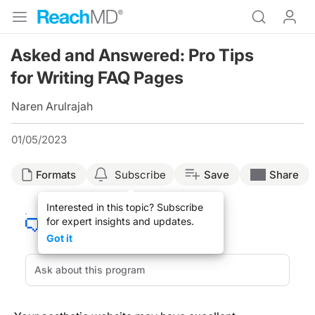
Asked and Answered: Pro Tips
for Writing FAQ Pages
Naren Arulrajah
01/05/2023
Formats
Subscribe
Save
Share
Interested in this topic? Subscribe
for expert insights and updates.
Got it