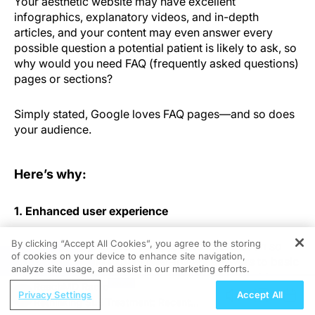
Your aesthetic website may have excellent
infographics, explanatory videos, and in-depth
articles, and your content may even answer every
possible question a potential patient is likely to ask, so
why would you need FAQ (frequently asked questions)
pages or sections?
Simply stated, Google loves FAQ pages—and so does
your audience.
Here’s why:
1. Enhanced user experience
By clicking “Accept All Cookies”, you agree to the storing
Technology has improved access to information so
of cookies on your device to enhance site navigation,
REGISTER
much that people expect near-instant answers to basic
analyze site usage, and assist in our marketing efforts.
questions. They don’t want to watch an entire video or
ReachMD Radio
browse through several pages just to find something
Privacy Settings
Accept All
Rethinking SLE Treatment: Recent
simple like how much downtime a procedure involves.