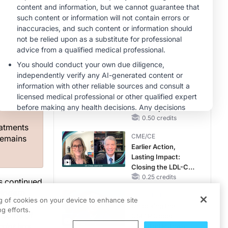
RAASi/MRA
Therapy with
MINUTECE®
Potassium Binders
Future Directions in
Managing
Hyperkalemia in
g
CKD and HF
1.00 credits
s on
CME/CE
Taking Action
g as a
Against RSV: No
ring and
Child Unprotected
0.50 credits
eatments
CME/CE
remains
Earlier Action,
Lasting Impact:
Closing the LDL-C
Gap in Patients
0.25 credits
as continued
Without a Prior
Modern
MINUTECE®
MACE
ng of cookies on your device to enhance site
fellow
Unlocking the
g efforts.
s some of
CSF1R Code:
cript has
Targeted Pathways