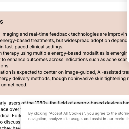
S
 imaging and real-time feedback technologies are improvin
n energy-based treatments, but widespread adoption depend
in fast-paced clinical settings.
 therapy using multiple energy-based modalities is emergin
y to enhance outcomes across indications such as acne scar
ions.
vation is expected to center on image-guided, AI-assisted tr
nergy delivery methods, though noninvasive skin tightening 
t unmet need.
rly lasers of the 1980s, the field of energy-based devices h
 pace over the past 4 decades, showing no signs of slowing.
By clicking “Accept All Cookies”, you agree to the stori
ical Editor Jill S. Waibel, MD, FACS, FAAD, sat down with 3 
navigation, analyze site usage, and assist in our marketin
d to discuss what developments could be upcoming, as well a
 they have learned in their careers.
(Editor’s note: This trans