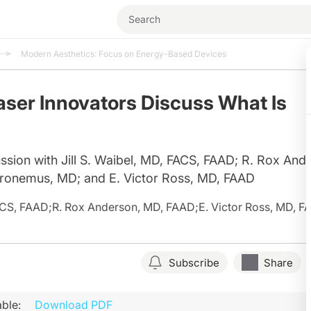
Modern Aesthetics: Focus on Energy-Based Devices
aser Innovators Discuss What Is
ssion with Jill S. Waibel, MD, FACS, FAAD; R. Rox And
ronemus, MD; and E. Victor Ross, MD, FAAD
FACS, FAAD
;
R. Rox Anderson, MD, FAAD
;
E. Victor Ross, MD, 
Subscribe
Share
ble:
Download PDF