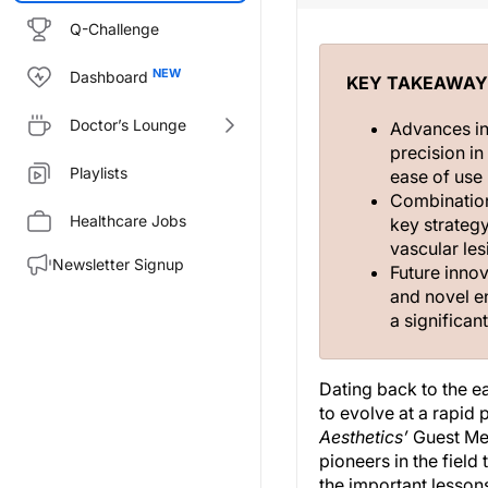
Q-Challenge
Dashboard
KEY TAKEAWAY
Doctor’s Lounge
Advances in
precision i
Playlists
ease of use 
Combination
Healthcare Jobs
key strateg
vascular les
Newsletter Signup
Future inno
and novel e
a significan
Dating back to the ea
to evolve at a rapid
Aesthetics’
Guest Med
pioneers in the fiel
the important lessons