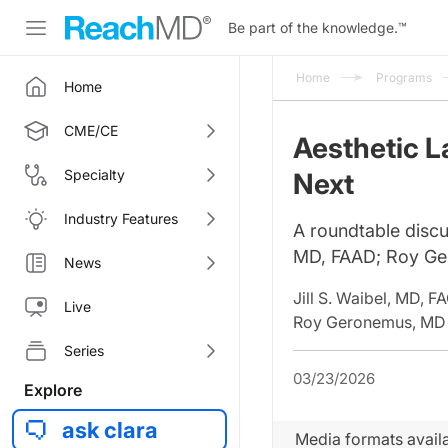
Be part of the knowledge.
™
Home
Programs
Home
CME/CE
Aesthetic L
Specialty
Next
Industry Features
A roundtable discu
MD, FAAD; Roy Ge
News
Jill S. Waibel, MD, 
Live
Roy Geronemus, MD
Series
03/23/2026
Explore
ask clara
Media formats availa