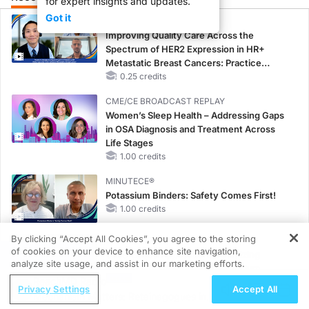
for expert insights and updates.
Got it
CME/CE
Improving Quality Care Across the
Spectrum of HER2 Expression in HR+
Metastatic Breast Cancers: Practice
Changes to Improve Care
0.25 credits
CME/CE BROADCAST REPLAY
Women’s Sleep Health – Addressing Gaps
in OSA Diagnosis and Treatment Across
Life Stages
1.00 credits
MINUTECE®
Potassium Binders: Safety Comes First!
1.00 credits
By clicking “Accept All Cookies”, you agree to the storing
MINUTECE®
of cookies on your device to enhance site navigation,
REGISTER
Case-Based Application: Optimizing
analyze site usage, and assist in our marketing efforts.
RAASi/MRA Therapy with Potassium
ReachMD Radio
Binders
Privacy Settings
Accept All
Mechanism Matters: Retainagogues in
1.00 credits