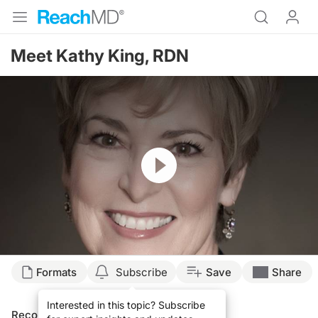
Meet Kathy King, RDN
Resume
Formats
Subscribe
Save
Share
Interested in this topic? Subscribe
Recommended
Details
Presenters