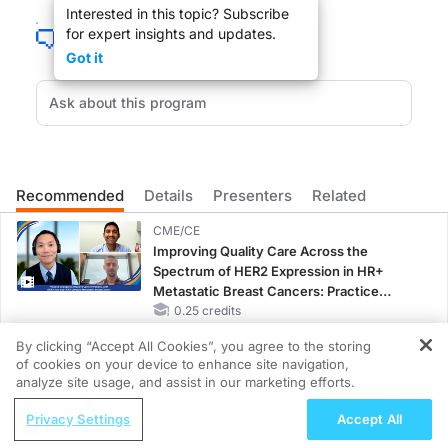
Interested in this topic? Subscribe
for expert insights and updates.
Welcome to Medical Breakthroughs from Penn Medicine: Advancing Medicine T
Got it
Dr. Johnson:
This is ReachMD and I’m your host, Dr. Shira Johnson, and with me today is Dr. J
Recommended
Details
Presenters
Related
Dr. Serletti, welcome to the program.
CME/CE
Improving Quality Care Across the
Spectrum of HER2 Expression in HR+
Dr. Serletti:
Metastatic Breast Cancers: Practice
Changes to Improve Care
0.25 credits
Thank you.
By clicking “Accept All Cookies”, you agree to the storing
CME/CE BROADCAST REPLAY
of cookies on your device to enhance site navigation,
ENDOVOICE Live: Endometriosis—A
REGISTER
analyze site usage, and assist in our marketing efforts.
Chronic Burden of Reproductive Years
Dr. Johnson:
ReachMD Radio
1.00 credits
Privacy Settings
Accept All
When GDMT Isn’t Enough:
Can you share with us a little bit, Dr. Serletti, about your area of expertise?
MINUTECE®