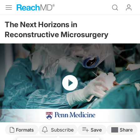
The Next Horizons in
Reconstructive Microsurgery
Resume
Transcript
Formats
Subscribe
Save
Share
Narrator: